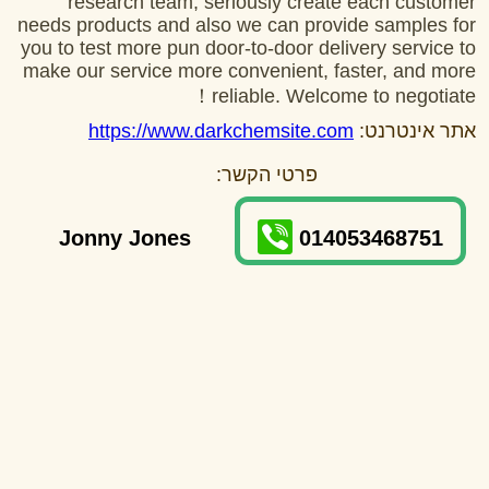
research team, seriously create each customer
needs products and also we can provide samples for
you to test more pun door-to-door delivery service to
make our service more convenient, faster, and more
reliable. Welcome to negotiate！
https://www.darkchemsite.com
אתר אינטרנט:
פרטי הקשר:
Jonny Jones
014053468751