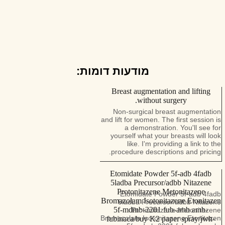
מודעות דומות:
Breast augmentation and lifting
without surgery.
Non-surgical breast augmentation
and lift for women. The first session is
a demonstration. You'll see for
yourself what your breasts will look
like. I'm providing a link to the
procedure descriptions and pricing.
Etomidate Powder 5f-adb 4fadb
5ladba Precursor/adbb Nitazene
Protonitazene Metonitazene
Etomidate Powder 5f-adb 4fadb
Bromazolam Isotonitazene Etonitazen
5ladba Precursor/adbb Nitazene
5f-mdmb-2201 fub-amb amb-
Protonitazene Metonitazene
Bromazolam Isotonitazene Etonitazen
fubinaca/buy K2 paper spray/jwh-