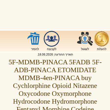
להסיר
לקבוצה
לשאול
להעלות
.
18.06.2026
תאריך ההודעה:
5F-MDMB-PINACA 5FADB 5F-
ADB-PINACA ETOMIDATE
MDMB-4en-PINACA buy
Cychlorphine Opioid Nitazene
Oxycodone Oxymorphone
Hydrocodone Hydromorphone
Fentanyl Morphine Codeine