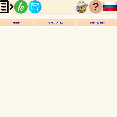
?
שונות
בריאות ויופי
לוח מודעות