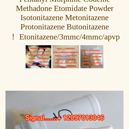
Methadone Etomidate Powder
Isotonitazene Metonitazene
Protonitazene Butonitazene
Etonitazene/3mmc/4mmc/apvp ！