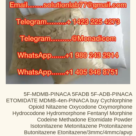
5F-MDMB-PINACA 5FADB 5F-ADB-PINACA
ETOMIDATE MDMB-4en-PINACA buy Cychlorphine
Opioid Nitazene Oxycodone Oxymorphone
Hydrocodone Hydromorphone Fentanyl Morphine
Codeine Methadone Etomidate Powder
Isotonitazene Metonitazene Protonitazene
Butonitazene Etonitazene/3mmc/4mmc/apvp