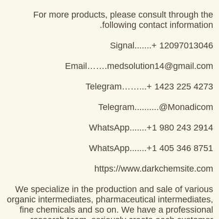
For more products, please consult through the
following contact information.
Signal.......+ 12097013046
Email…….medsolution14@gmail.com
Telegram……...+ 1423 225 4273
Telegram..........@Monadicom
WhatsApp.......+1 980 243 2914
WhatsApp.......+1 405 346 8751
https://www.darkchemsite.com
We specialize in the production and sale of various
organic intermediates, pharmaceutical intermediates,
fine chemicals and so on. We have a professional