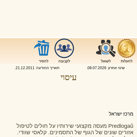
להסיר
לקבוצה
לשאול
להעלות
.
21.12.2011
תאריך ההודעה:
.
08.07.2026
שינוי אחרון:
עיסוי
מרכז ישראל
Predlogaû מעסה מקצועי שירותיו על חולים לטיפול
אזורים שונים של הגוף של התסמינים. קלאסי שוודי.