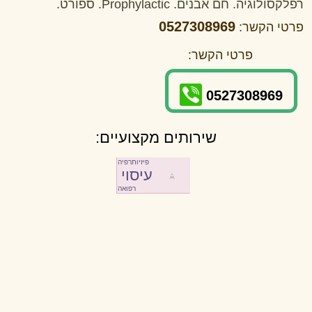
רפלקסולוגיה. חם אבנים. Prophylactic. ספורט.
0527308969
פרטי הקשר:
פרטי הקשר:
0527308969
שירותים מקצועיים:
פיזיותרפיה
עיסוי
רפואה