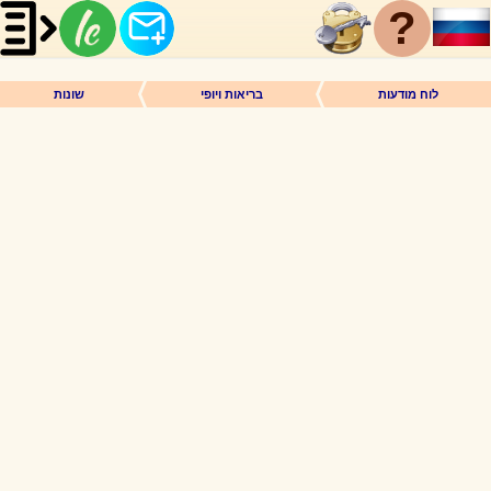
?
שונות
בריאות ויופי
לוח מודעות