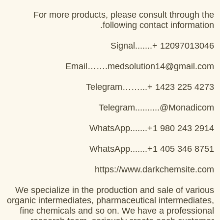
For more products, please consult through the
following contact information.
Signal.......+ 12097013046
Email…….medsolution14@gmail.com
Telegram……...+ 1423 225 4273
Telegram..........@Monadicom
WhatsApp.......+1 980 243 2914
WhatsApp.......+1 405 346 8751
https://www.darkchemsite.com
We specialize in the production and sale of various
organic intermediates, pharmaceutical intermediates,
fine chemicals and so on. We have a professional