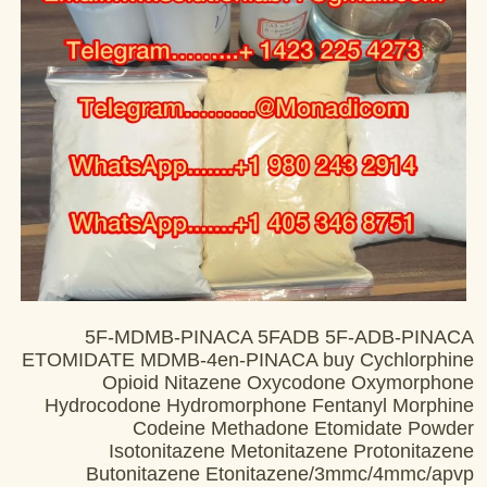
5F-MDMB-PINACA 5FADB 5F-ADB-PINACA
ETOMIDATE MDMB-4en-PINACA buy Cychlorphine
Opioid Nitazene Oxycodone Oxymorphone
Hydrocodone Hydromorphone Fentanyl Morphine
Codeine Methadone Etomidate Powder
Isotonitazene Metonitazene Protonitazene
Butonitazene Etonitazene/3mmc/4mmc/apvp