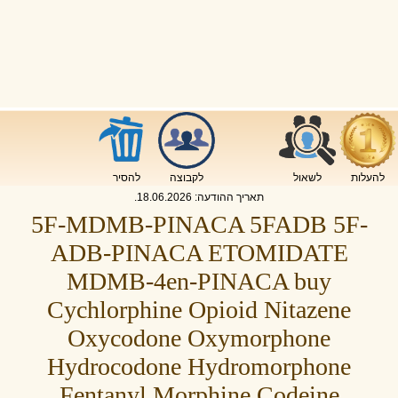
להסיר
לקבוצה
לשאול
להעלות
.
18.06.2026
תאריך ההודעה:
5F-MDMB-PINACA 5FADB 5F-
ADB-PINACA ETOMIDATE
MDMB-4en-PINACA buy
Cychlorphine Opioid Nitazene
Oxycodone Oxymorphone
Hydrocodone Hydromorphone
Fentanyl Morphine Codeine