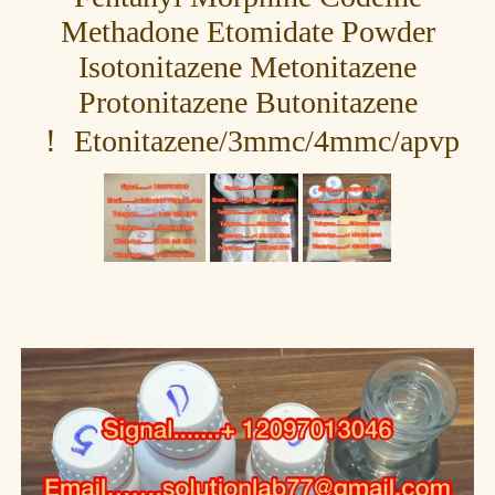
Methadone Etomidate Powder
Isotonitazene Metonitazene
Protonitazene Butonitazene
Etonitazene/3mmc/4mmc/apvp ！