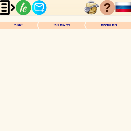
?
שונות
בריאות ויופי
לוח מודעות