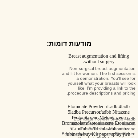
מודעות דומות:
Breast augmentation and lifting
without surgery.
Non-surgical breast augmentation
and lift for women. The first session is
a demonstration. You'll see for
yourself what your breasts will look
like. I'm providing a link to the
procedure descriptions and pricing.
Etomidate Powder 5f-adb 4fadb
5ladba Precursor/adbb Nitazene
Protonitazene Metonitazene
Etomidate Powder 5f-adb 4fadb
Bromazolam Isotonitazene Etonitazen
5ladba Precursor/adbb Nitazene
5f-mdmb-2201 fub-amb amb-
Protonitazene Metonitazene
Bromazolam Isotonitazene Etonitazen
fubinaca/buy K2 paper spray/jwh-