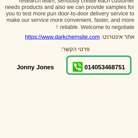
research team, seriously create each customer
needs products and also we can provide samples for
you to test more pun door-to-door delivery service to
make our service more convenient, faster, and more
reliable. Welcome to negotiate！
https://www.darkchemsite.com
אתר אינטרנט:
פרטי הקשר:
Jonny Jones
014053468751