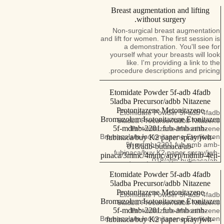
Breast augmentation and lifting
without surgery.
Non-surgical breast augmentation
and lift for women. The first session is
a demonstration. You'll see for
yourself what your breasts will look
like. I'm providing a link to the
procedure descriptions and pricing.
Etomidate Powder 5f-adb 4fadb
5ladba Precursor/adbb Nitazene
Protonitazene Metonitazene
Etomidate Powder 5f-adb 4fadb
Bromazolam Isotonitazene Etonitazen
5ladba Precursor/adbb Nitazene
5f-mdmb-2201 fub-amb amb-
Protonitazene Metonitazene
Bromazolam Isotonitazene Etonitazen
fubinaca/buy K2 paper spray/jwh-
5f-mdmb-2201 fub-amb amb-
018/adb-butinaca/ab-
fubinaca/buy K2 paper spray/jwh-
pinaca/3mmc/4mmc/apvp/mdmb-4en-
018/adb-butinaca/ab-
pinaca/a-pihp/4cmc/3-
pinaca/3mmc/4mmc/apvp/mdmb-
cmc/amphetamine/etomidate powder
Etomidate Powder 5f-adb 4fadb
4en-pinaca/a-pihp/4cmc/3-
！
5ladba Precursor/adbb Nitazene
cmc/amphetamine/etomidate powder
Protonitazene Metonitazene
For more products, please consult
Etomidate Powder 5f-adb 4fadb
through the following contact
Bromazolam Isotonitazene Etonitazen
5ladba Precursor/adbb Nitazene
information. Signal.......+
5f-mdmb-2201 fub-amb amb-
Protonitazene Metonitazene
12097013046
Bromazolam Isotonitazene Etonitazen
fubinaca/buy K2 paper spray/jwh-