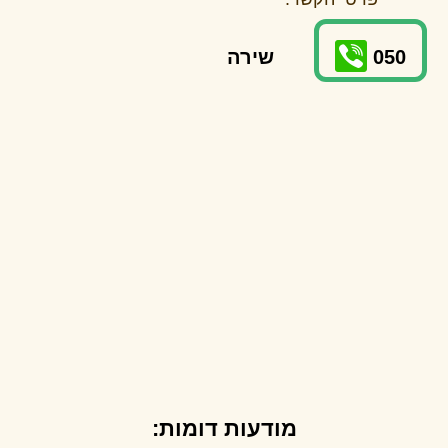
שירה
050
מודעות דומות: