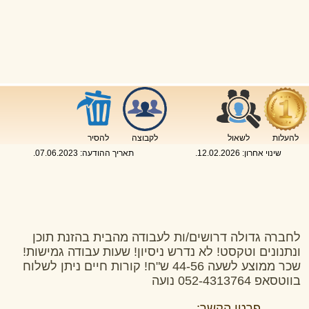
להסיר
לקבוצה
לשאול
להעלות
.
07.06.2023
תאריך ההודעה:
.
12.02.2026
שינוי אחרון:
לחברה גדולה דרושים/ות לעבודה מהבית בהזנת תוכן
ונתנונים וטקסט! לא נדרש ניסיון! שעות עבודה גמישות!
שכר ממוצע לשעה 44-56 ש"ח! קורות חיים ניתן לשלוח
בווטסאפ 052-4313764 נועה
פרטי הקשר: