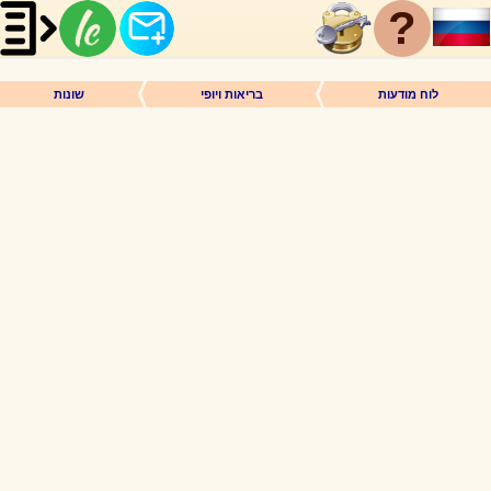
?
שונות
בריאות ויופי
לוח מודעות